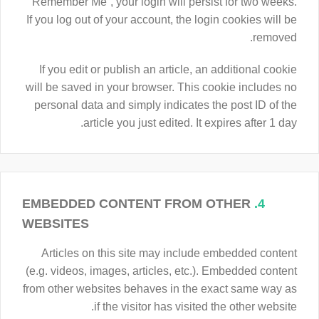
“Remember Me”, your login will persist for two weeks.
If you log out of your account, the login cookies will be
removed.
If you edit or publish an article, an additional cookie
will be saved in your browser. This cookie includes no
personal data and simply indicates the post ID of the
article you just edited. It expires after 1 day.
EMBEDDED CONTENT FROM OTHER
4.
WEBSITES
Articles on this site may include embedded content
(e.g. videos, images, articles, etc.). Embedded content
from other websites behaves in the exact same way as
if the visitor has visited the other website.