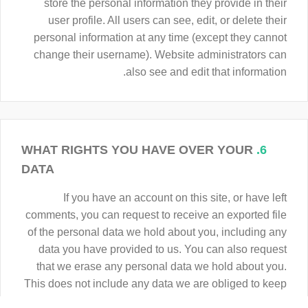
store the personal information they provide in their
user profile. All users can see, edit, or delete their
personal information at any time (except they cannot
change their username). Website administrators can
also see and edit that information.
WHAT RIGHTS YOU HAVE OVER YOUR
6.
DATA
If you have an account on this site, or have left
comments, you can request to receive an exported file
of the personal data we hold about you, including any
data you have provided to us. You can also request
that we erase any personal data we hold about you.
This does not include any data we are obliged to keep
for administrative, legal, or security purposes.