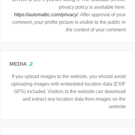
privacy policy is available here:
https://automattic.com/privacy/
. After approval of your
comment, your profile picture is visible to the public in
the context of your comment.
MEDIA
2.
If you upload images to the website, you should avoid
uploading images with embedded location data (EXIF
GPS) included. Visitors to the website can download
and extract any location data from images on the
website.