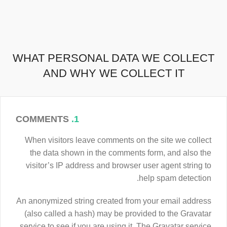
WHAT PERSONAL DATA WE COLLECT
AND WHY WE COLLECT IT
COMMENTS
1.
When visitors leave comments on the site we collect
the data shown in the comments form, and also the
visitor’s IP address and browser user agent string to
help spam detection.
An anonymized string created from your email address
(also called a hash) may be provided to the Gravatar
service to see if you are using it. The Gravatar service