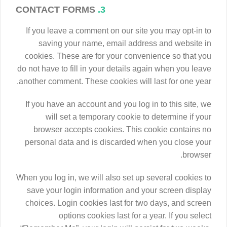
CONTACT FORMS
3.
If you leave a comment on our site you may opt-in to
saving your name, email address and website in
cookies. These are for your convenience so that you
do not have to fill in your details again when you leave
another comment. These cookies will last for one year.
If you have an account and you log in to this site, we
will set a temporary cookie to determine if your
browser accepts cookies. This cookie contains no
personal data and is discarded when you close your
browser.
When you log in, we will also set up several cookies to
save your login information and your screen display
choices. Login cookies last for two days, and screen
options cookies last for a year. If you select