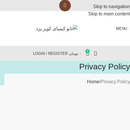
Skip to navigation
Skip to main content
MENU
0
LOGIN / REGISTER
تومان
۰
Privacy Policy
Home
Privacy Policy