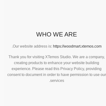
WHO WE ARE
.
Our website address is:
https://woodmart.xtemos.com
Thank you for visiting XTemos Studio. We are a company,
creating products to enhance your website building
experience. Please read this Privacy Policy, providing
consent to document in order to have permission to use our
services.