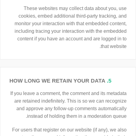
These websites may collect data about you, use
cookies, embed additional third-party tracking, and
monitor your interaction with that embedded content,
including tracing your interaction with the embedded
content if you have an account and are logged in to
that website.
HOW LONG WE RETAIN YOUR DATA
5.
If you leave a comment, the comment and its metadata
are retained indefinitely. This is so we can recognize
and approve any follow-up comments automatically
instead of holding them in a moderation queue.
For users that register on our website (if any), we also