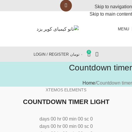
Skip to navigation
Skip to main content
MENU
0
LOGIN / REGISTER
تومان
۰
Countdown timer
Home
Countdown timer
XTEMOS ELEMENTS
COUNTDOWN TIMER LIGHT
days
00
hr
00
min
00
sc
0
days
00
hr
00
min
00
sc
0