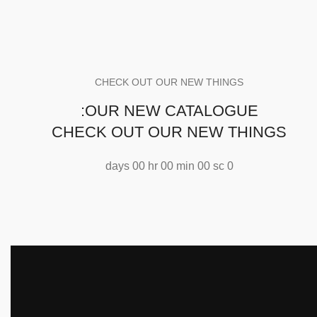
CHECK OUT OUR NEW THINGS
OUR NEW CATALOGUE:
CHECK OUT OUR NEW THINGS
days
00
hr
00
min
00
sc
0