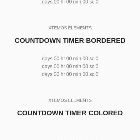
days
00
hr
00
min
00
sc
0
XTEMOS ELEMENTS
COUNTDOWN TIMER BORDERED
days
00
hr
00
min
00
sc
0
days
00
hr
00
min
00
sc
0
days
00
hr
00
min
00
sc
0
XTEMOS ELEMENTS
COUNTDOWN TIMER COLORED
days
00
hr
00
min
00
sc
0
days
00
hr
00
min
00
sc
0