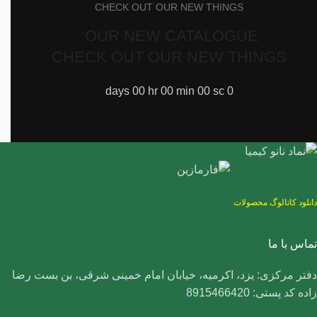
CHECK OUT OUR NEW THINGS
OUR NEW CATALOGUE:
CHECK OUT OUR NEW THINGS
days
00
hr
00
min
00
sc
0
دانلود کاتالوگ محصولات
تماس با ما
دفتر مرکزی: یزد، اکرمیه، خیابان امام خمینی شرقی، بن بست رضا
زاده کد پستی: 8915466420