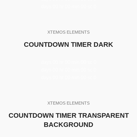
days
00
hr
00
min
00
sc
0
XTEMOS ELEMENTS
COUNTDOWN TIMER DARK
days
00
hr
00
min
00
sc
0
days
00
hr
00
min
00
sc
0
days
00
hr
00
min
00
sc
0
XTEMOS ELEMENTS
COUNTDOWN TIMER TRANSPARENT
BACKGROUND